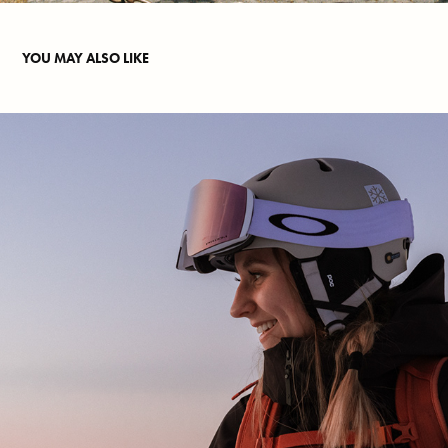
YOU MAY ALSO LIKE
OSL PANORAMA
2025