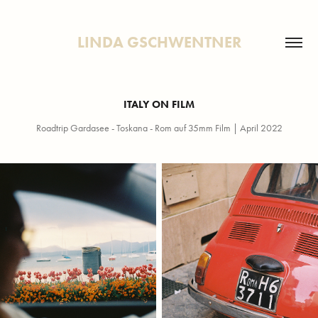
LINDA GSCHWENTNER
ITALY ON FILM
Roadtrip Gardasee - Toskana - Rom auf 35mm Film | April 2022