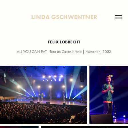
LINDA GSCHWENTNER
FELIX LOBRECHT
ALL YOU CAN EAT - Tour im Circus Krone | München, 2022