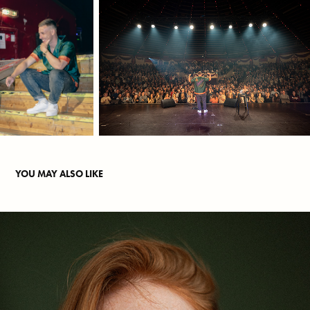
YOU MAY ALSO LIKE