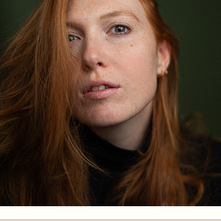
FRIEDERIKE FELTES
2024