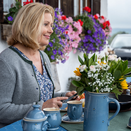
DIE ROSENHEIM-COPS
2024