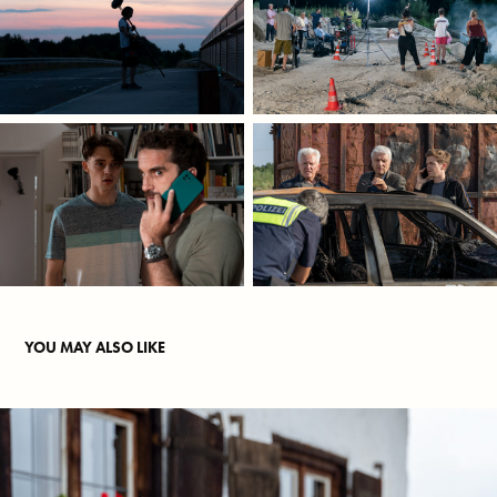
YOU MAY ALSO LIKE