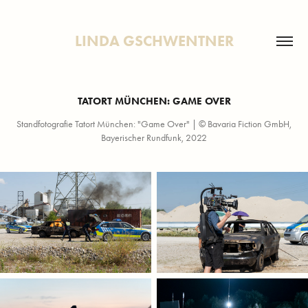
LINDA GSCHWENTNER
TATORT MÜNCHEN: GAME OVER
Standfotografie Tatort München: "Game Over" | © Bavaria Fiction GmbH,
Bayerischer Rundfunk, 2022